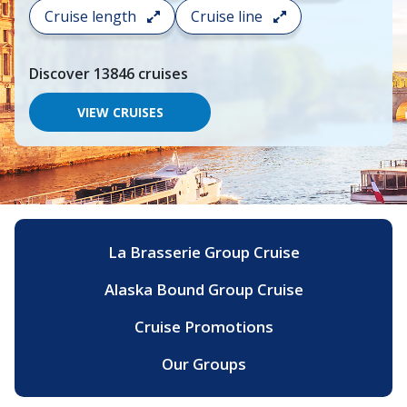
search
Cruise length
Cruise line
and
choose
where
Discover
13846
cruises
you
would
like
VIEW CRUISES
to
go,
start
typing
a
destination,
region
or
La Brasserie Group Cruise
port,
then
Alaska Bound Group Cruise
use
your
up
Cruise Promotions
and
down
Our Groups
arrow
keys
and