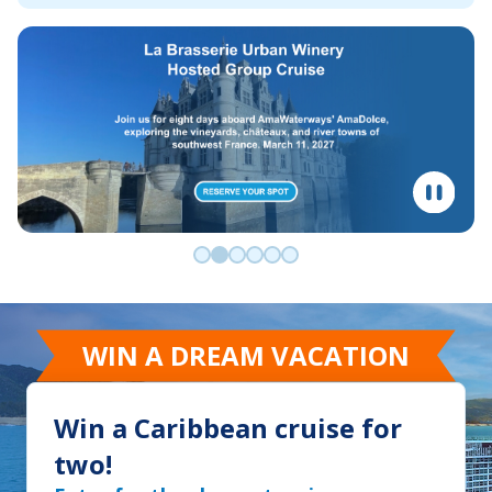
Go to slide 0
Go to slide 1
Go to slide 2
Go to slide 3
Go to slide 4
Go to slide 5
WIN A DREAM VACATION
Win a Caribbean cruise for
two!