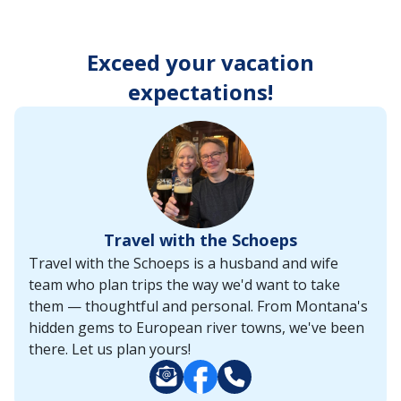
enter
key
to
Exceed your vacation
make
selections
expectations!
from
the
resulting
list.
Travel with the Schoeps
Travel with the Schoeps is a husband and wife
team who plan trips the way we'd want to take
them — thoughtful and personal. From Montana's
hidden gems to European river towns, we've been
there. Let us plan yours!