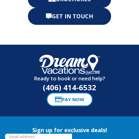
GET IN TOUCH
Ready to book or need help?
(406) 414-6532
PAY NOW
Sign up for exclusive deals!