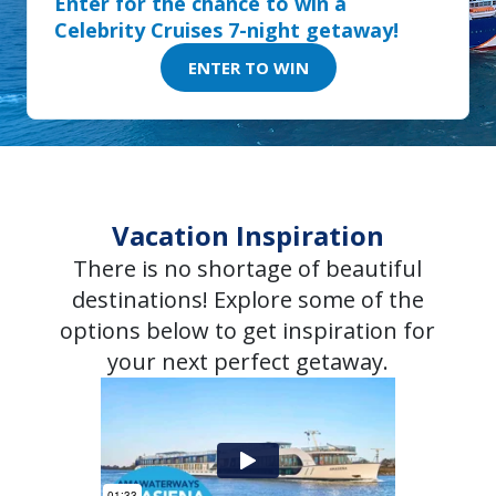
Enter for the chance to win a
Celebrity Cruises 7-night getaway!
ENTER TO WIN
Vacation Inspiration
There is no shortage of beautiful
destinations! Explore some of the
options below to get inspiration for
your next perfect getaway.