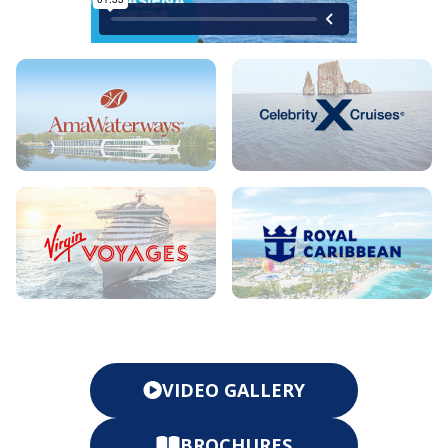
VIDEO GALLERY
BROCHURES