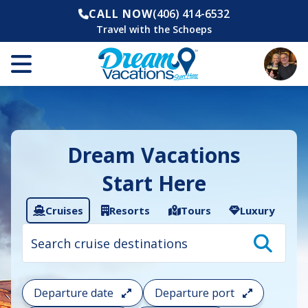
CALL NOW
(406) 414-6532
Travel with the Schoeps
Dream Vacations
Start Here
Cruises
Resorts
Tours
Luxury
Cruise
search
filter:
To
filter
your
Departure date
Departure port
cruise